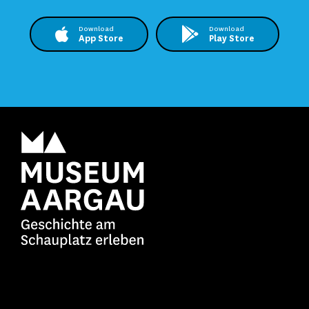
Download
Download
App Store
Play Store