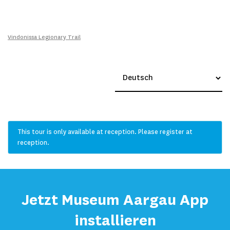
Vindonissa Legionary Trail
This tour is only available at reception. Please register at
reception.
Jetzt Museum Aargau App
installieren