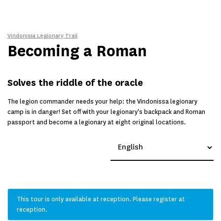
Vindonissa Legionary Trail
Becoming a Roman
Solves the riddle of the oracle
The legion commander needs your help: the Vindonissa legionary
camp is in danger! Set off with your legionary's backpack and Roman
passport and become a legionary at eight original locations.
This tour is only available at reception. Please register at
reception.