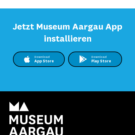
Jetzt Museum Aargau App
installieren
Download
Download
App Store
Play Store